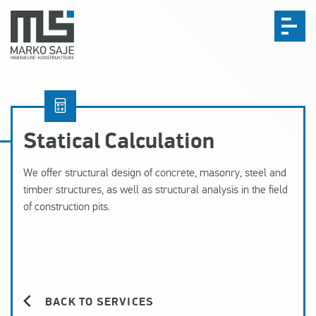
Statical Calculation
We offer structural design of concrete, masonry, steel and
timber structures, as well as structural analysis in the field
of construction pits.
BACK TO SERVICES