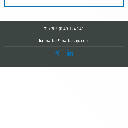
T:
+386 (0)40 124 241
E:
marko@markosaje.com